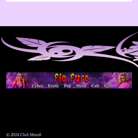
© 2024 Club Mandi