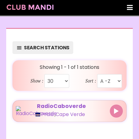
SEARCH STATIONS
Showing 1 - 1 of 1 stations
Show :
Sort :
RadioCaboverde
Praia
,
Cape Verde