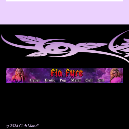
© 2024 Club Mandi