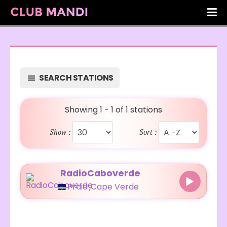
SEARCH STATIONS
Showing 1 - 1 of 1 stations
Show :
Sort :
RadioCaboverde
Praia
,
Cape Verde