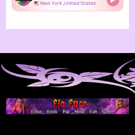
New York
,
United States