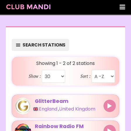
SEARCH STATIONS
Showing 1 - 2 of 2 stations
Show :
Sort :
GlitterBeam
England
,
United Kingdom
Rainbow Radio FM