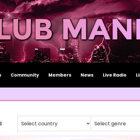
s
Community
Members
News
Live Radio
L