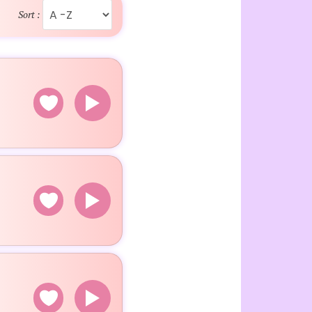
Sort :