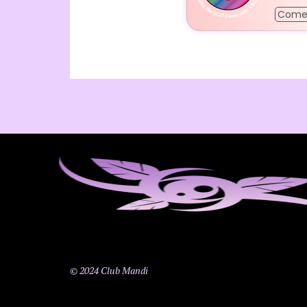
Come
© 2024 Club Mandi