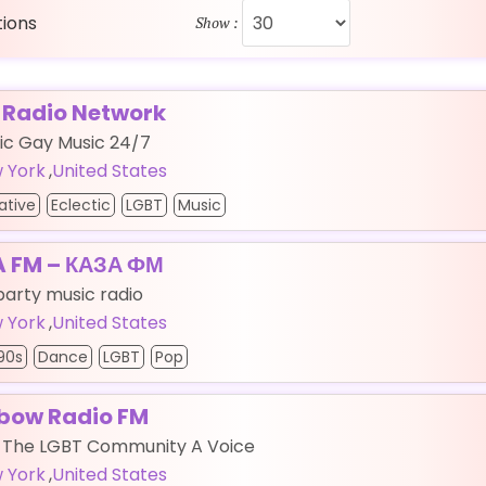
tions
Show :
 Radio Network
ic Gay Music 24/7
 York
,
United States
ative
Eclectic
LGBT
Music
 FM – КАЗА ФМ
party music radio
 York
,
United States
90s
Dance
LGBT
Pop
bow Radio FM
g The LGBT Community A Voice
 York
,
United States