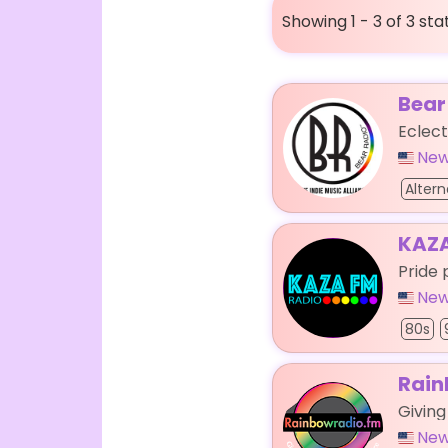
Showing 1 - 3 of 3 sta
Bear
Eclect
New
Altern
KAZA
Pride 
New
80s
Rain
Givin
New