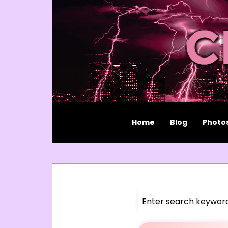
Home
Blog
Photo