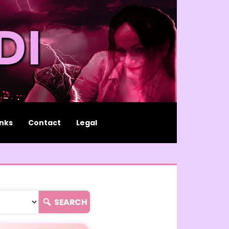
inks
Contact
Legal
SEARCH