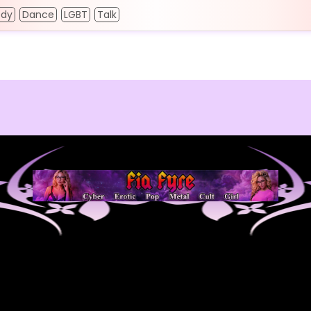
dy
Dance
LGBT
Talk