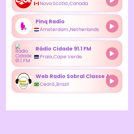
Nova Scotia
,
Canada
Pinq Radio
Amsterdam
,
Netherlands
Rádio Cidade 91.1 FM
Praia
,
Cape Verde
Web Radio Sobral Classe A
Ceará
,
Brazil