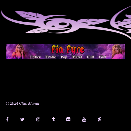
© 2024 Club Mandi