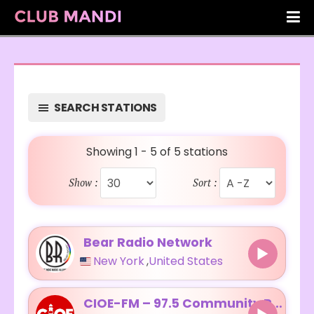
SEARCH STATIONS
Showing 1 - 5 of 5 stations
Show :
Sort :
Bear Radio Network
New York
,
United States
CIOE-FM – 97.5 Community Radio