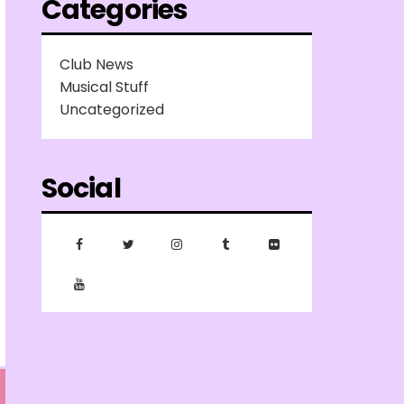
Categories
Club News
Musical Stuff
Uncategorized
Social