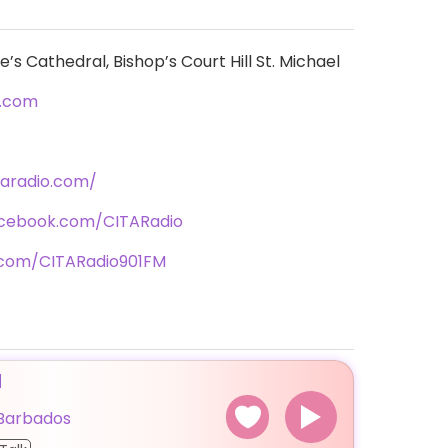
s Cathedral, Bishop’s Court Hill St. Michael
o.com
taradio.com/
acebook.com/CITARadio
r.com/CITARadio901FM
M
Barbados