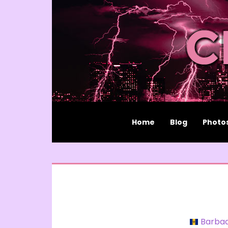
Home
Blog
Photo
Barba