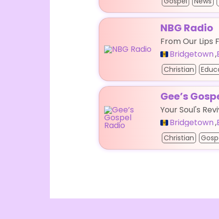
Gospel
News
NBG Radio
From Our Lips 
Bridgetown
,
Christian
Educ
Gee’s Gosp
Your Soul's Revi
Bridgetown
,
Christian
Gosp