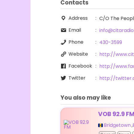
Contacts
Address
C/O The People’
Email
info@citaradi
Phone
430-3599
Website
http://www.ci
Facebook
http://www.f
Twitter
http://twitte
You also may like
VOB 92.9 F
Bridgetown
,