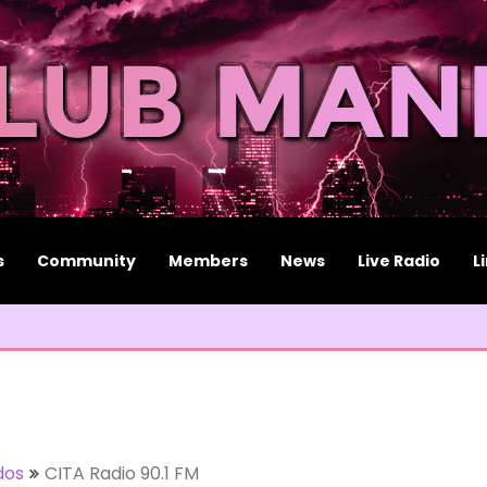
s
Community
Members
News
Live Radio
L
dos
CITA Radio 90.1 FM