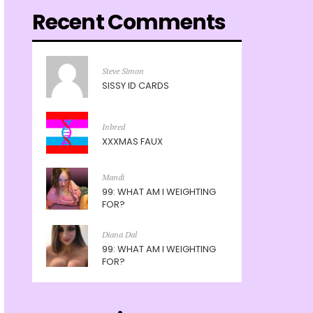
Recent Comments
Steve Simon
SISSY ID CARDS
Inbred
XXXMAS FAUX
Mandi
99: WHAT AM I WEIGHTING
FOR?
Diana Dal
99: WHAT AM I WEIGHTING
FOR?