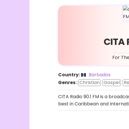
CITA 
For The
Country:
Barbados
Genres :
Christian
Gospel
Re
CITA Radio 90.1 FM is a broadca
best in Caribbean and Internati