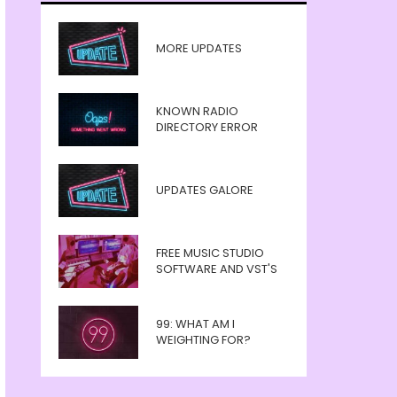
MORE UPDATES
KNOWN RADIO
DIRECTORY ERROR
UPDATES GALORE
FREE MUSIC STUDIO
SOFTWARE AND VST'S
99: WHAT AM I
WEIGHTING FOR?