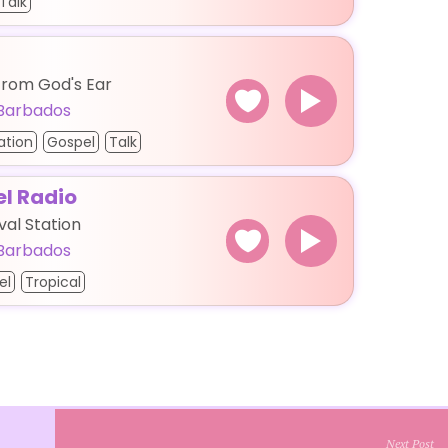
Talk
From God's Ear
Barbados
ation
Gospel
Talk
el Radio
val Station
Barbados
el
Tropical
Next Post