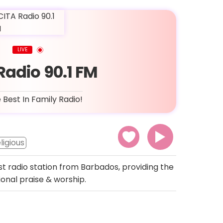
LIVE
Radio 90.1 FM
 Best In Family Radio!
ligious
st radio station from Barbados, providing the
onal praise & worship.