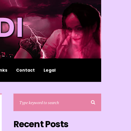
inks
Contact
Legal
Recent Posts