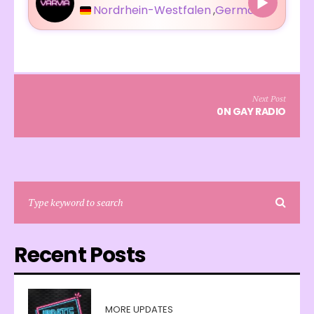
Nordrhein-Westfalen
,
Germany
Next Post
0N GAY RADIO
Recent Posts
MORE UPDATES