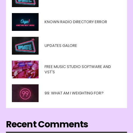
KNOWN RADIO DIRECTORY ERROR
UPDATES GALORE
FREE MUSIC STUDIO SOFTWARE AND
VST'S
99: WHAT AM I WEIGHTING FOR?
Recent Comments