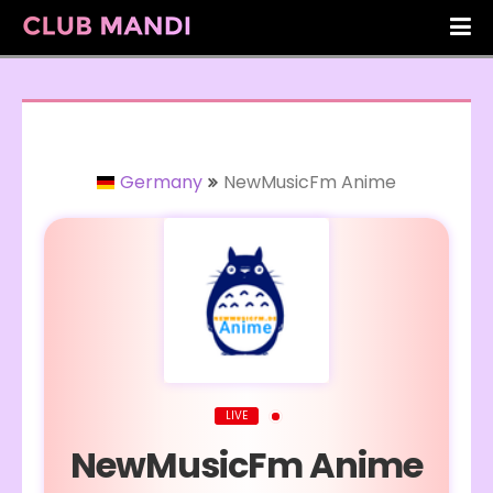
Germany
NewMusicFm Anime
LIVE
NewMusicFm Anime