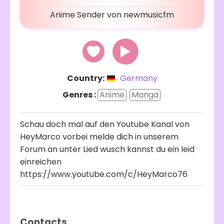
Anime Sender von newmusicfm
Country:
Germany
Genres :
Anime
Manga
Schau doch mal auf den Youtube Kanal von
HeyMarco vorbei melde dich in unserem
Forum an unter Lied wusch kannst du ein leid
einreichen
https://www.youtube.com/c/HeyMarco76
Contacts