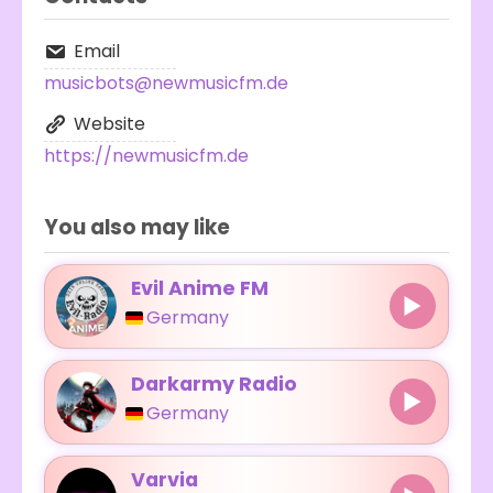
Email
musicbots@newmusicfm.de
Website
https://newmusicfm.de
You also may like
Evil Anime FM
Germany
Darkarmy Radio
Germany
Varvia