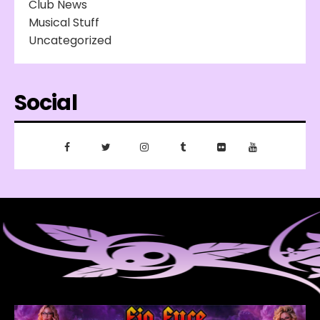
Club News
Musical Stuff
Uncategorized
Social