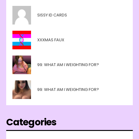
SISSY ID CARDS
XXXMAS FAUX
99: WHAT AM I WEIGHTING FOR?
99: WHAT AM I WEIGHTING FOR?
Categories