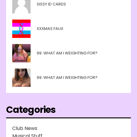
SISSY ID CARDS
XXXMAS FAUX
99: WHAT AM I WEIGHTING FOR?
99: WHAT AM I WEIGHTING FOR?
Categories
Club News
Musical Stuff