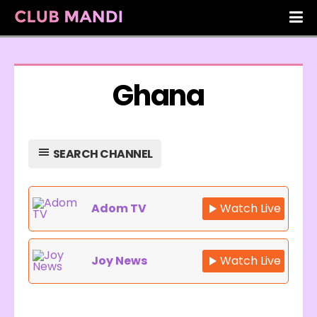
Ghana
SEARCH CHANNEL
Adom TV
Watch Live
Joy News
Watch Live