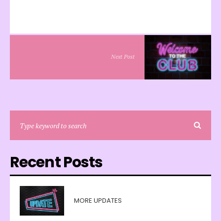
Next Post
Recent Posts
MORE UPDATES