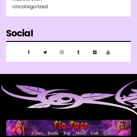
Uncategorized
Social