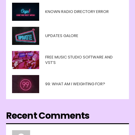
KNOWN RADIO DIRECTORY ERROR
UPDATES GALORE
FREE MUSIC STUDIO SOFTWARE AND
VST’S
99: WHAT AM I WEIGHTING FOR?
Recent Comments