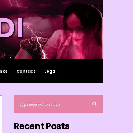
inks
Contact
Legal
Recent Posts