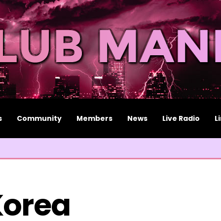
s
Community
Members
News
Live Radio
L
Korea