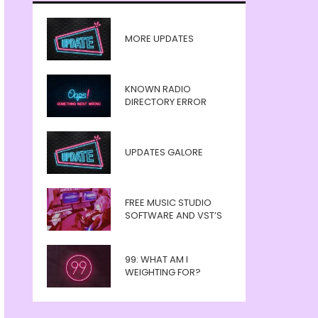
MORE UPDATES
KNOWN RADIO
DIRECTORY ERROR
UPDATES GALORE
FREE MUSIC STUDIO
SOFTWARE AND VST’S
99: WHAT AM I
WEIGHTING FOR?