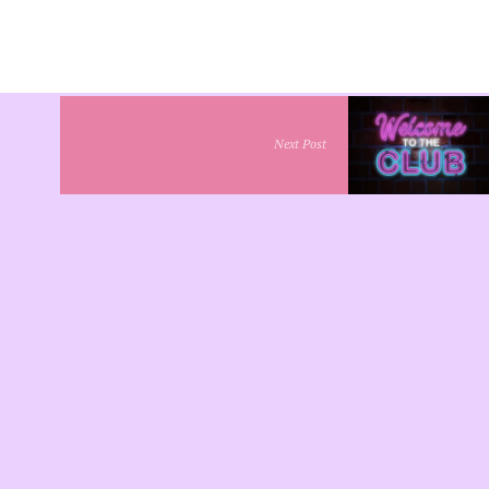
Next Post