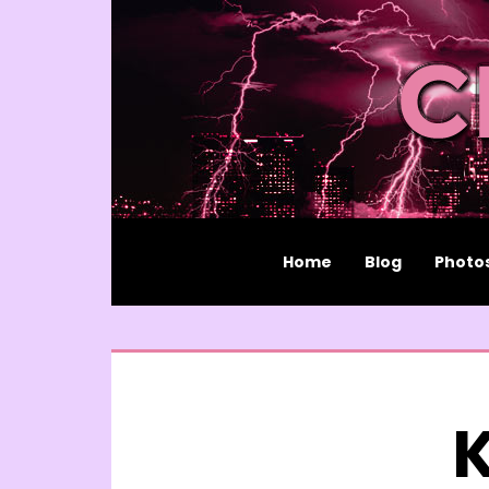
Home
Blog
Photo