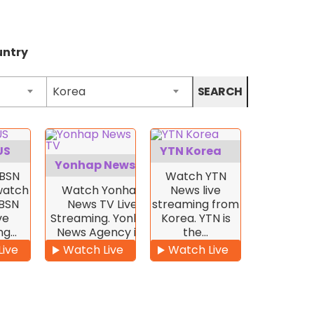
untry
Korea
SEARCH
US
YTN Korea
Yonhap News TV
BSN
Watch YTN
 watch
Watch Yonhap
News live
KBSN
News TV Live
streaming from
ve
Streaming. Yonhap
Korea. YTN is
ng…
News Agency is…
the…
Live
Watch Live
Watch Live