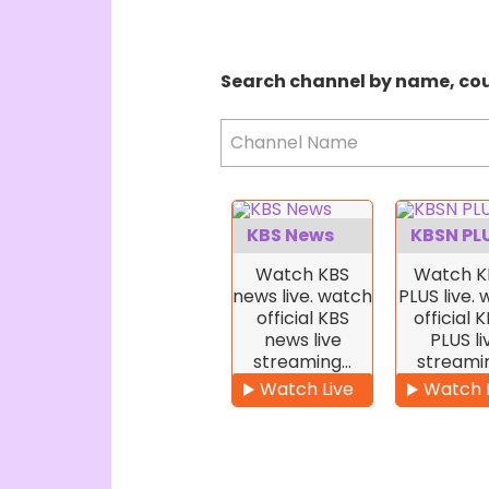
Search channel by name, co
Channel Name
KBS News
KBSN PL
Watch KBS
Watch K
news live. watch
PLUS live.
official KBS
official 
news live
PLUS li
streaming…
streami
Watch Live
Watch 