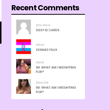
Recent Comments
Steve Simon
SISSY ID CARDS
Inbred
XXXMAS FAUX
Mandi
99: WHAT AM I WEIGHTING
FOR?
Diana Dal
99: WHAT AM I WEIGHTING
FOR?