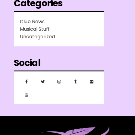
Categories
Club News
Musical Stuff
Uncategorized
Social