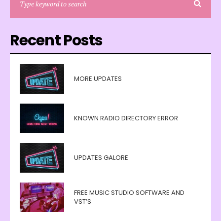
Recent Posts
MORE UPDATES
KNOWN RADIO DIRECTORY ERROR
UPDATES GALORE
FREE MUSIC STUDIO SOFTWARE AND
VST’S