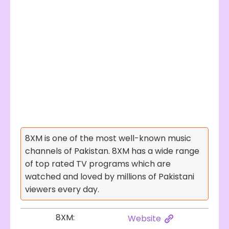
8XM is one of the most well-known music
channels of Pakistan. 8XM has a wide range
of top rated TV programs which are
watched and loved by millions of Pakistani
viewers every day.
8XM:
Website