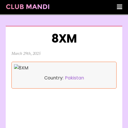
8XM
March 29th, 2025
Country:
Pakistan