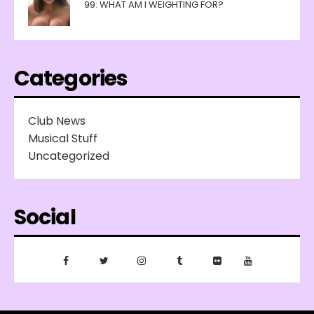
99: WHAT AM I WEIGHTING FOR?
Categories
Club News
Musical Stuff
Uncategorized
Social