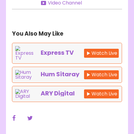
Video Channel
You Also May Like
Express TV
Watch Live
Hum Sitaray
Watch Live
ARY Digital
Watch Live