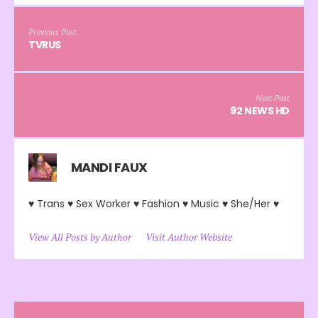
Previous Post
TVRUS
Next Post
92 NEWS HD
MANDI FAUX
♥ Trans ♥ Sex Worker ♥ Fashion ♥ Music ♥ She/Her ♥
View All Posts by Author
Visit Author Website