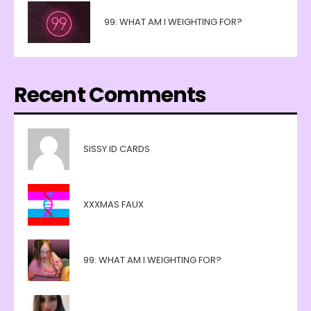
99: WHAT AM I WEIGHTING FOR?
Recent Comments
SISSY ID CARDS
XXXMAS FAUX
99: WHAT AM I WEIGHTING FOR?