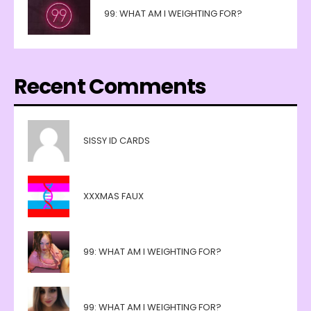
99: WHAT AM I WEIGHTING FOR?
Recent Comments
SISSY ID CARDS
XXXMAS FAUX
99: WHAT AM I WEIGHTING FOR?
99: WHAT AM I WEIGHTING FOR?