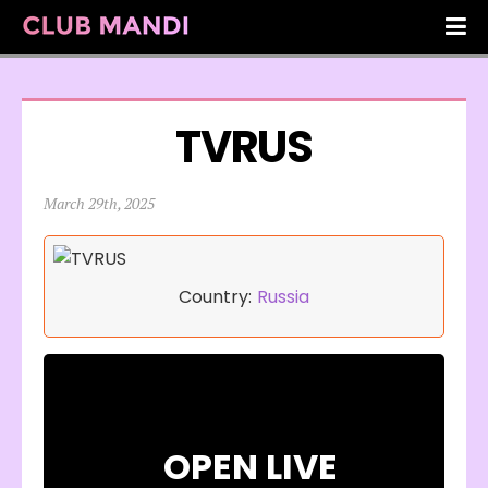
TVRUS
March 29th, 2025
Country:
Russia
OPEN LIVE