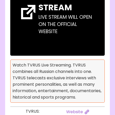
STREAM
LIVE STREAM WILL OPEN
ON THE OFFICIAL
WEBSITE
Watch TVRUS Live Streaming. TVRUS
combines all Russian channels into one.
TVRUS telecasts exclusive interviews with
prominent personalities, as well as many
information, entertainment, documentaries,
historical and sports programs.
TVRUS:
Website