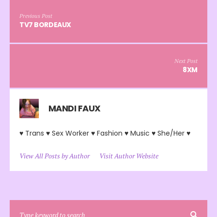
Previous Post
TV7 BORDEAUX
Next Post
8XM
MANDI FAUX
♥ Trans ♥ Sex Worker ♥ Fashion ♥ Music ♥ She/Her ♥
View All Posts by Author
Visit Author Website