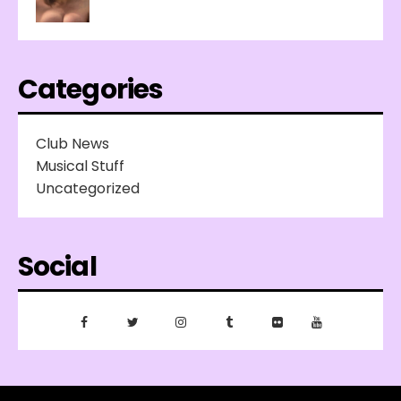
Categories
Club News
Musical Stuff
Uncategorized
Social