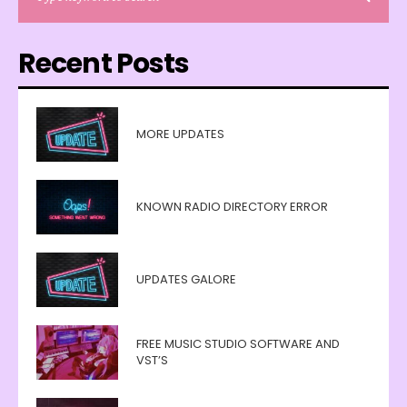
Recent Posts
MORE UPDATES
KNOWN RADIO DIRECTORY ERROR
UPDATES GALORE
FREE MUSIC STUDIO SOFTWARE AND
VST’S