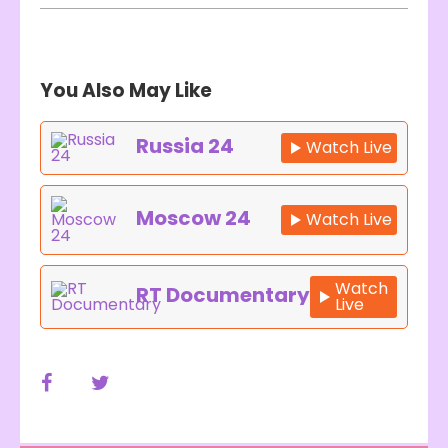
You Also May Like
Russia 24
Watch Live
Moscow 24
Watch Live
Watch
RT Documentary
Live