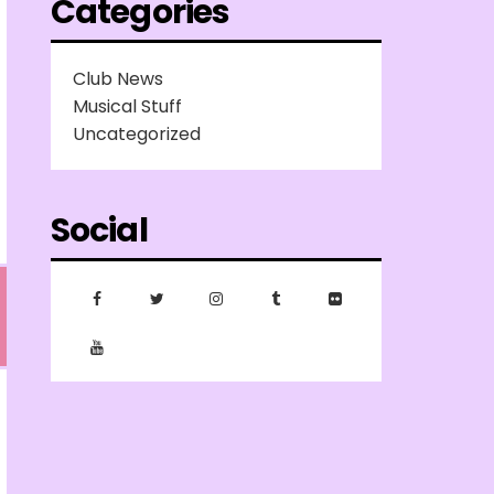
Categories
Club News
Musical Stuff
Uncategorized
Social