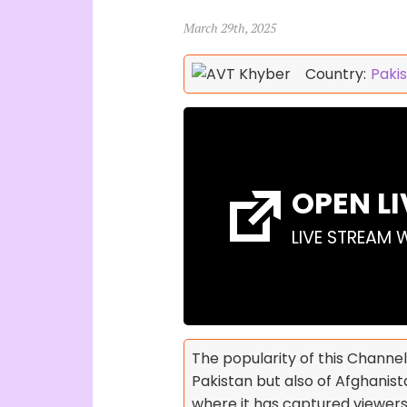
March 29th, 2025
Country:
Paki
OPEN L
LIVE STREAM 
The popularity of this Channel
Pakistan but also of Afghanista
where it has captured viewer