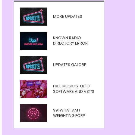
MORE UPDATES
KNOWN RADIO
DIRECTORY ERROR
UPDATES GALORE
FREE MUSIC STUDIO
SOFTWARE AND VST’S
99: WHAT AM I
WEIGHTING FOR?