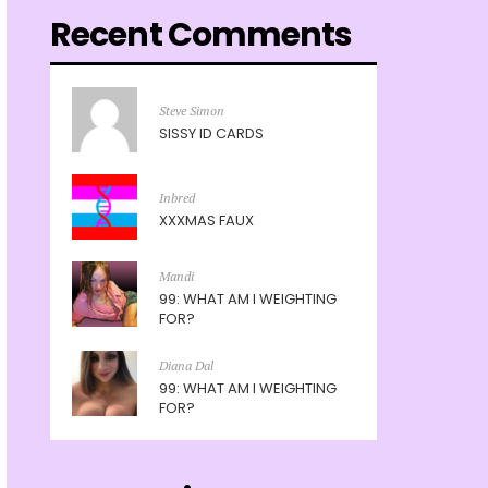
Recent Comments
Steve Simon
SISSY ID CARDS
Inbred
XXXMAS FAUX
Mandi
99: WHAT AM I WEIGHTING
FOR?
Diana Dal
99: WHAT AM I WEIGHTING
FOR?