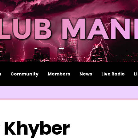
s
Community
Members
News
Live Radio
L
 Khyber