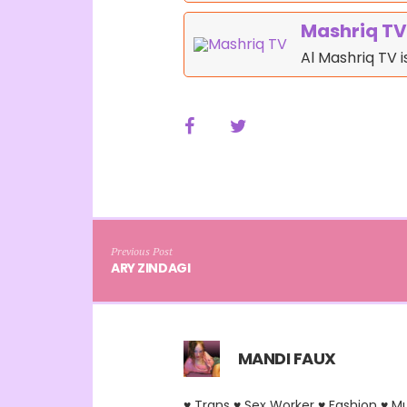
Mashriq TV
Al Mashriq TV 
Previous Post
ARY ZINDAGI
MANDI FAUX
♥ Trans ♥ Sex Worker ♥ Fashion ♥ M