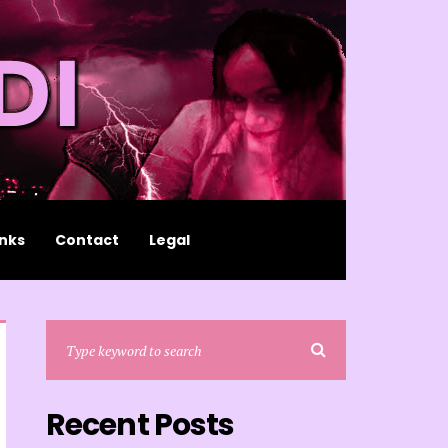
inks
Contact
Legal
Recent Posts