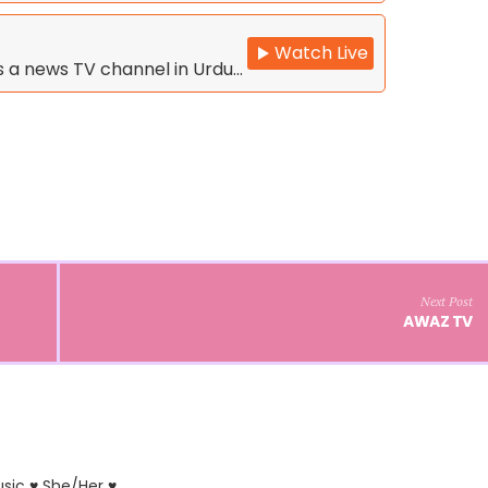
Watch Live
is a news TV channel in Urdu…
Next Post
AWAZ TV
usic ♥ She/Her ♥