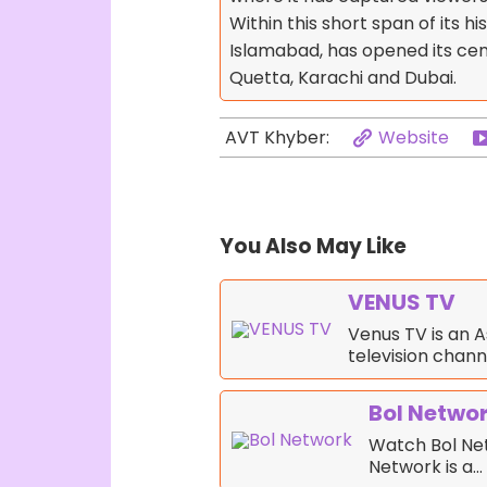
Within this short span of its hi
Islamabad, has opened its cent
Quetta, Karachi and Dubai.
Website
AVT Khyber:
You Also May Like
VENUS TV
Venus TV is an 
television chan
Bol Netwo
Watch Bol Net
Network is a…