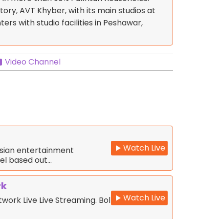
story, AVT Khyber, with its main studios at
ers with studio facilities in Peshawar,
Video Channel
Watch Live
Asian entertainment
nel based out…
rk
Watch Live
work Live Live Streaming. Bol