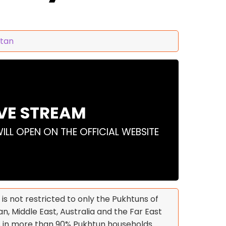
stan
IVE STREAM
WILL OPEN ON THE OFFICIAL WEBSITE
 is not restricted to only the Pukhtuns of
n, Middle East, Australia and the Far East
s in more than 90% Pukhtun households.