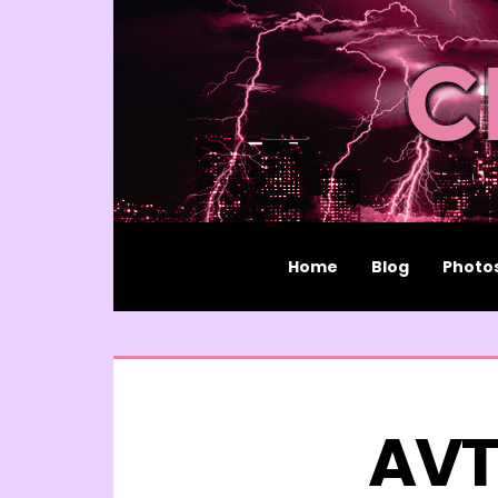
Home
Blog
Photo
AVT