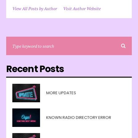
View All Posts by Author
Visit Author Website
Recent Posts
MORE UPDATES
KNOWN RADIO DIRECTORY ERROR