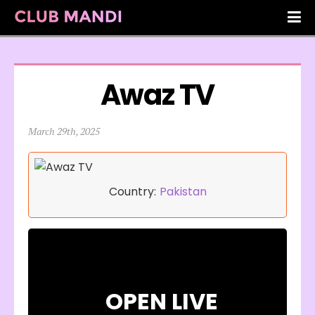
Awaz TV
March 29th, 2025
Country:
Pakistan
OPEN LIVE