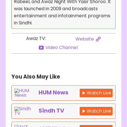
Rabeel, and Awaz Night With Yasir Shoroo. It
was launched in 2009 and broadcasts
entertainment and infotainment programs
in Sindhi.
Awaz TV:
Website
Video Channel
You Also May Like
HUM News
Watch Live
Sindh TV
Watch Live