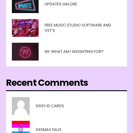
UPDATES GALORE
FREE MUSIC STUDIO SOFTWARE AND
VST’S
99: WHAT AM I WEIGHTING FOR?
Recent Comments
SISSY ID CARDS
XXXMAS FAUX