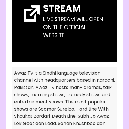
STREAM
LIVE STREAM WILL OPEN
ON THE OFFICIAL
WEBSITE
Awaz TV is a Sindhi language television
channel with headquarters based in Karachi,
Pakistan. Awaz TV hosts many dramas, talk
shows, morning shows, comedy shows and
entertainment shows. The most popular
shows are Soomar Sureloo, Hard Line With
Shoukat Zardari, Death Line, Subh Jo Awaz,
Lok Geet aen Lada, Sonan Khushboo aen