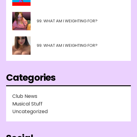
99: WHAT AM I WEIGHTING FOR?
99: WHAT AM I WEIGHTING FOR?
Categories
Club News
Musical Stuff
Uncategorized