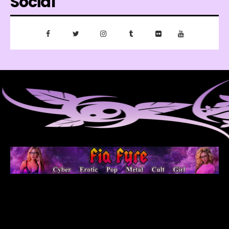
Social