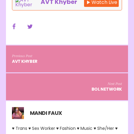
AVT Khyber
Watch Live
Previous Post
AVT KHYBER
Next Post
BOL NETWORK
MANDI FAUX
♥ Trans ♥ Sex Worker ♥ Fashion ♥ Music ♥ She/Her ♥