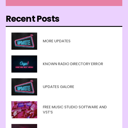
Recent Posts
MORE UPDATES
KNOWN RADIO DIRECTORY ERROR
UPDATES GALORE
FREE MUSIC STUDIO SOFTWARE AND
VST’S