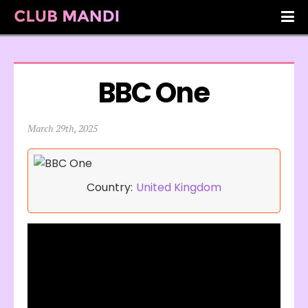
BBC One
March 29th, 2025
Country:
United Kingdom