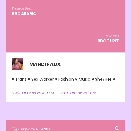
Previous Post
BBC ARABIC
Next Post
BBC THREE
MANDI FAUX
♥ Trans ♥ Sex Worker ♥ Fashion ♥ Music ♥ She/Her ♥
View All Posts by Author
Visit Author Website