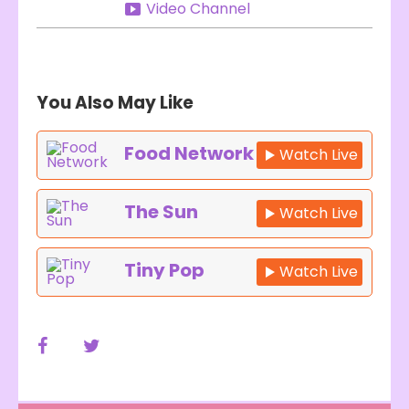
Video Channel
You Also May Like
Food Network
Watch Live
The Sun
Watch Live
Tiny Pop
Watch Live