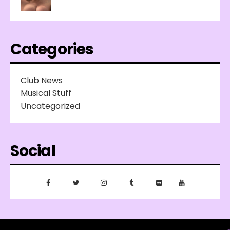
Categories
Club News
Musical Stuff
Uncategorized
Social