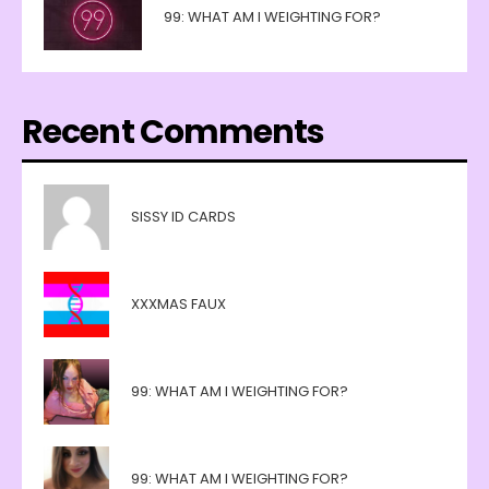
99: WHAT AM I WEIGHTING FOR?
Recent Comments
SISSY ID CARDS
XXXMAS FAUX
99: WHAT AM I WEIGHTING FOR?
99: WHAT AM I WEIGHTING FOR?