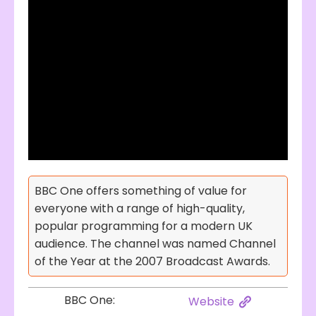
BBC One offers something of value for
everyone with a range of high-quality,
popular programming for a modern UK
audience. The channel was named Channel
of the Year at the 2007 Broadcast Awards.
BBC One:
Website