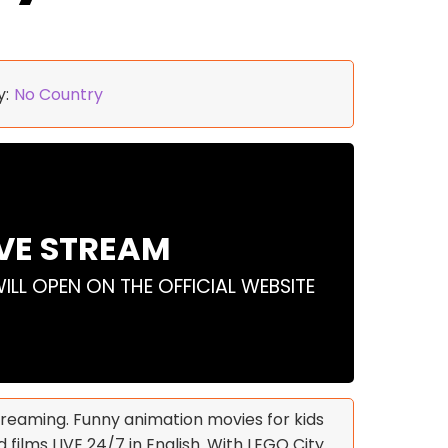
y:
No Country
IVE STREAM
WILL OPEN ON THE OFFICIAL WEBSITE
streaming. Funny animation movies for kids
 films LIVE 24/7 in English. With LEGO City