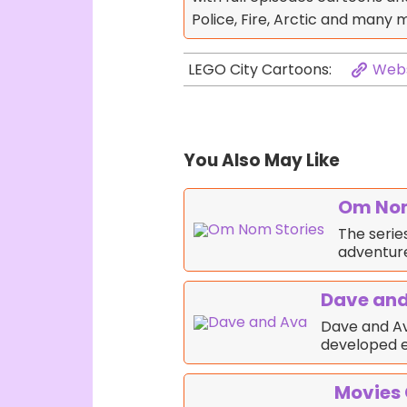
Police, Fire, Arctic and many 
Webs
LEGO City Cartoons:
You Also May Like
Om Nom
The serie
adventure
Dave an
Dave and Av
developed e
Movies