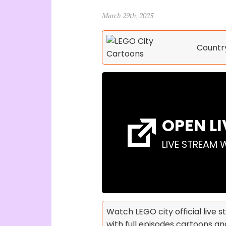
March 29th, 2025
Countr
OPEN L
LIVE STREAM 
Watch LEGO city official live 
with full episodes cartoons and