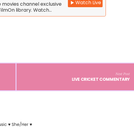
Watch Live
e movies channel exclusive
FilmOn library. Watch…
Next Post
LIVE CRICKET COMMENTARY
usic ♥ She/Her ♥