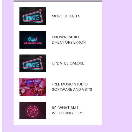
MORE UPDATES
KNOWN RADIO
DIRECTORY ERROR
UPDATES GALORE
FREE MUSIC STUDIO
SOFTWARE AND VST’S
99: WHAT AM I
WEIGHTING FOR?