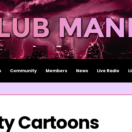
s
Community
Members
News
Live Radio
L
ty Cartoons