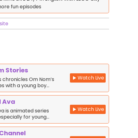
more fun episodes
ite
 Stories
Watch Live
s chronicles Om Nom’s
s with a young boy…
d Ava
Watch Live
a is animated series
specially for young…
 Channel