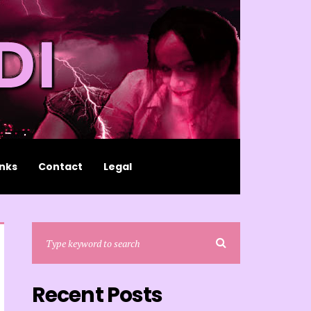
inks
Contact
Legal
Recent Posts