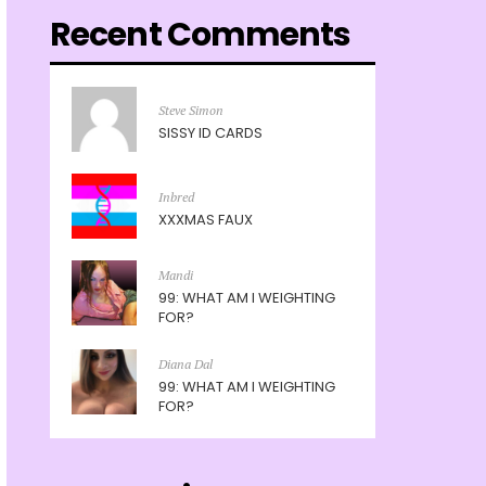
Recent Comments
Steve Simon
SISSY ID CARDS
Inbred
XXXMAS FAUX
Mandi
99: WHAT AM I WEIGHTING
FOR?
Diana Dal
99: WHAT AM I WEIGHTING
FOR?