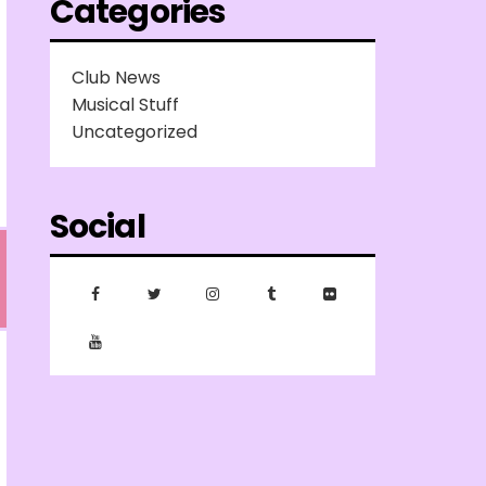
Categories
Club News
Musical Stuff
Uncategorized
Social