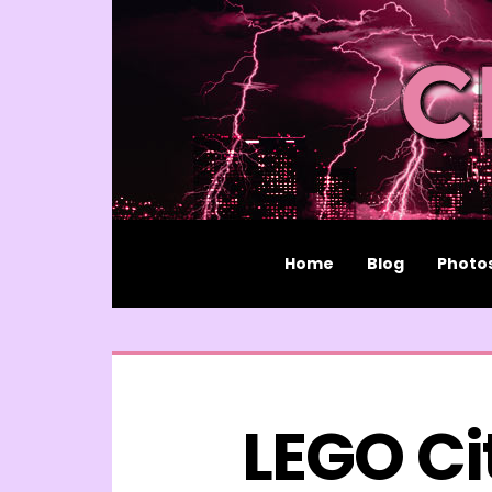
Home
Blog
Photo
LEGO Ci