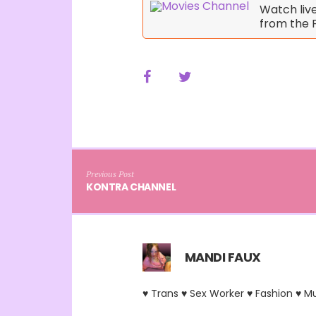
Watch liv
from the 
Previous Post
KONTRA CHANNEL
MANDI FAUX
♥ Trans ♥ Sex Worker ♥ Fashion ♥ M