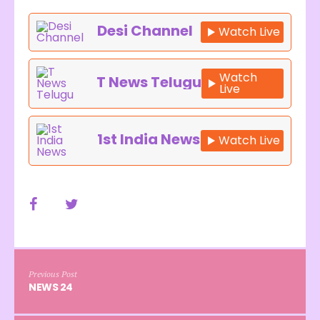
Desi Channel
Watch Live
Watch
T News Telugu
Live
1st India News
Watch Live
Previous Post
NEWS 24