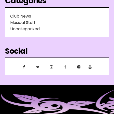
Categories
Club News
Musical Stuff
Uncategorized
Social