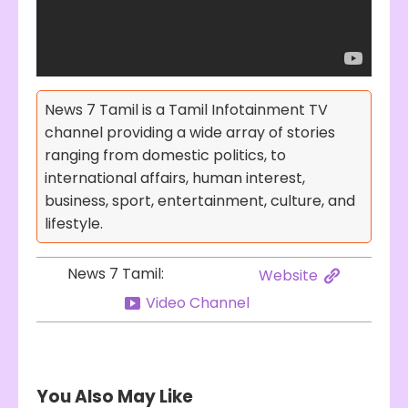
News 7 Tamil is a Tamil Infotainment TV
channel providing a wide array of stories
ranging from domestic politics, to
international affairs, human interest,
business, sport, entertainment, culture, and
lifestyle.
News 7 Tamil:
Website
Video Channel
You Also May Like