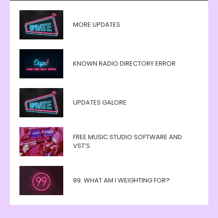
MORE UPDATES
KNOWN RADIO DIRECTORY ERROR
UPDATES GALORE
FREE MUSIC STUDIO SOFTWARE AND
VST’S
99: WHAT AM I WEIGHTING FOR?