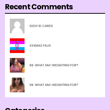
Recent Comments
SISSY ID CARDS
XXXMAS FAUX
99: WHAT AM I WEIGHTING FOR?
99: WHAT AM I WEIGHTING FOR?