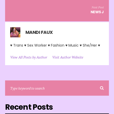
Next Post
NEWS J
MANDI FAUX
♥ Trans ♥ Sex Worker ♥ Fashion ♥ Music ♥ She/Her ♥
View All Posts by Author
Visit Author Website
Recent Posts