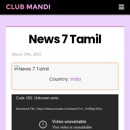
News 7 Tamil
March 29th, 2025
Country:
India
Video
Code 150: Unknown error.
Player
Download File: https://www.youtube.com/watch?v=_5c8Dg1S6vc