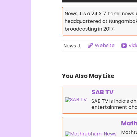
News J is a 24 X 7 Tamil news
headquartered at Nungambakka
broadcasting in 2017.
Website
Vid
News J:
You Also May Like
SAB TV
SAB TV is India’s o
entertainment cha
Math
Mathr