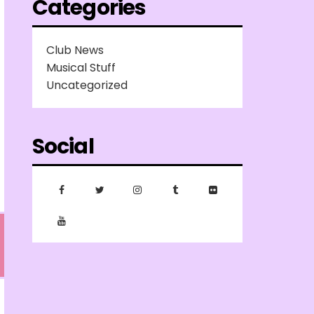
Categories
Club News
Musical Stuff
Uncategorized
Social