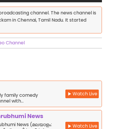
 broadcasting channel. The news channel is
m in Chennai, Tamil Nadu. It started
eo Channel
Watch Live
nly family comedy
nnel with…
rubhumi News
ubhumi News (മലയാളം:
Watch Live