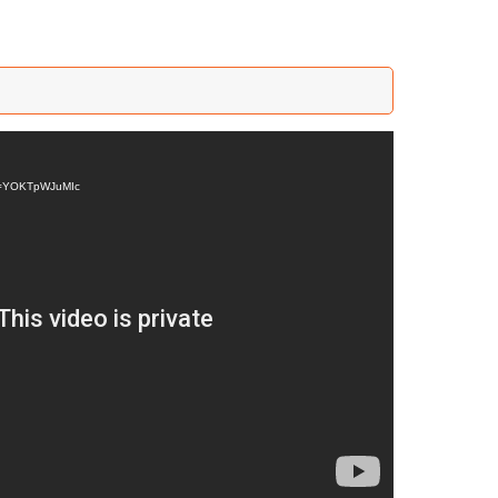
?v=YOKTpWJuMIc