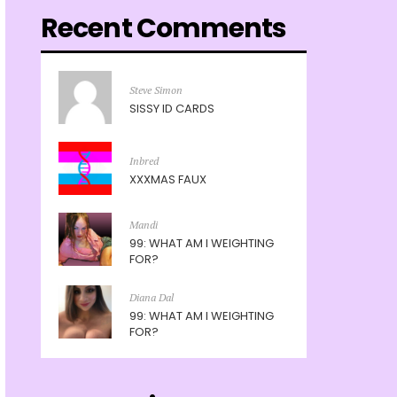
Recent Comments
Steve Simon
SISSY ID CARDS
Inbred
XXXMAS FAUX
Mandi
99: WHAT AM I WEIGHTING
FOR?
Diana Dal
99: WHAT AM I WEIGHTING
FOR?