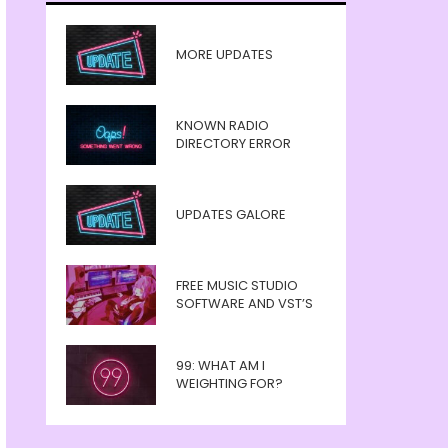
MORE UPDATES
KNOWN RADIO
DIRECTORY ERROR
UPDATES GALORE
FREE MUSIC STUDIO
SOFTWARE AND VST’S
99: WHAT AM I
WEIGHTING FOR?