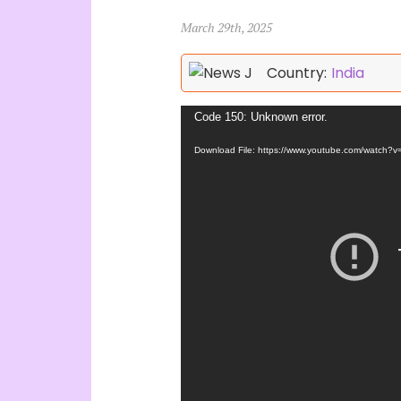
March 29th, 2025
Country:
India
Video
Code 150: Unknown error.
Player
Download File: https://www.youtube.com/watch