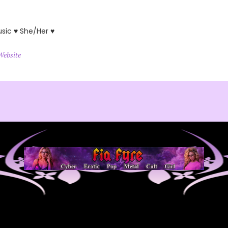
usic ♥ She/Her ♥
Website