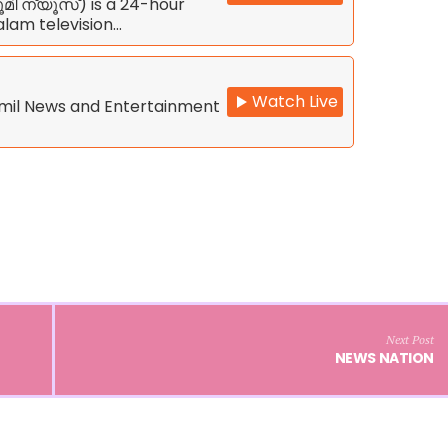
മി ന്യൂസ്) is a 24-hour
lam television…
Watch Live
amil News and Entertainment
Next Post
NEWS NATION