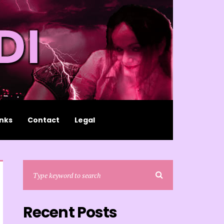
inks
Contact
Legal
Recent Posts