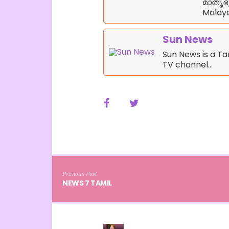
മാതൃഭൂ
Malaya
Sun News
Sun News is a T
TV channel…
Previous Post
NEWS 7 TAMIL