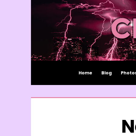
Home
Blog
Photo
N