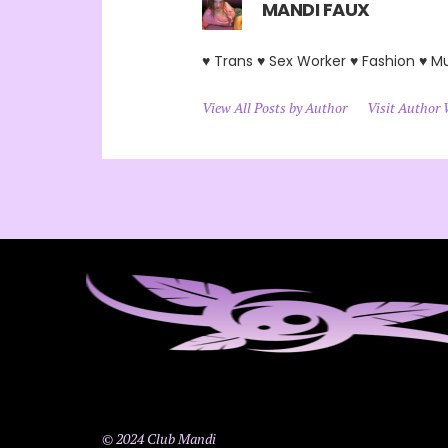
MANDI FAUX
♥ Trans ♥ Sex Worker ♥ Fashion ♥ M
View All Posts by Author
Visit Author 
© 2024 Club Mandi