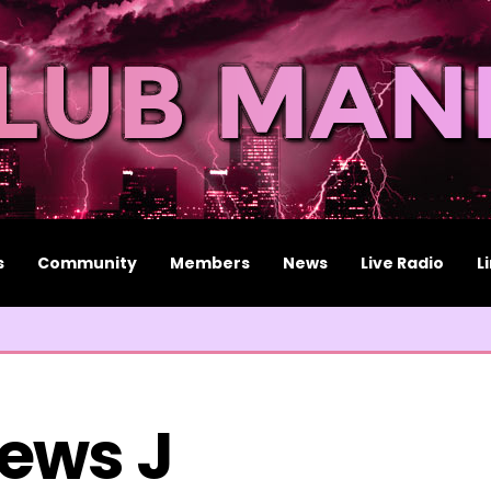
s
Community
Members
News
Live Radio
L
ews J