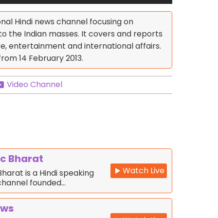
onal Hindi news channel focusing on
to the Indian masses. It covers and reports
ce, entertainment and international affairs.
from 14 February 2013.
Video Channel
c Bharat
Watch Live
harat is a Hindi speaking
channel founded…
ews