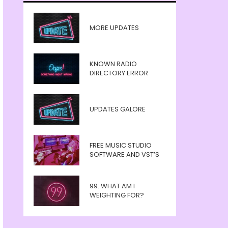
MORE UPDATES
KNOWN RADIO
DIRECTORY ERROR
UPDATES GALORE
FREE MUSIC STUDIO
SOFTWARE AND VST’S
99: WHAT AM I
WEIGHTING FOR?