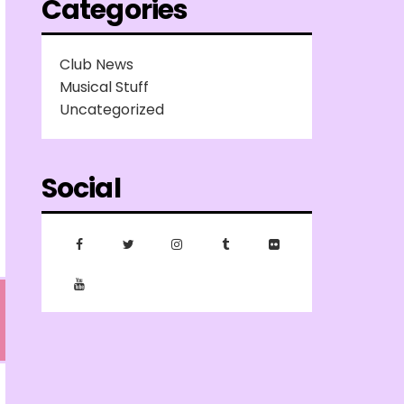
Categories
Club News
Musical Stuff
Uncategorized
Social