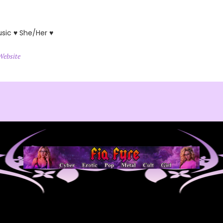
usic ♥ She/Her ♥
Website