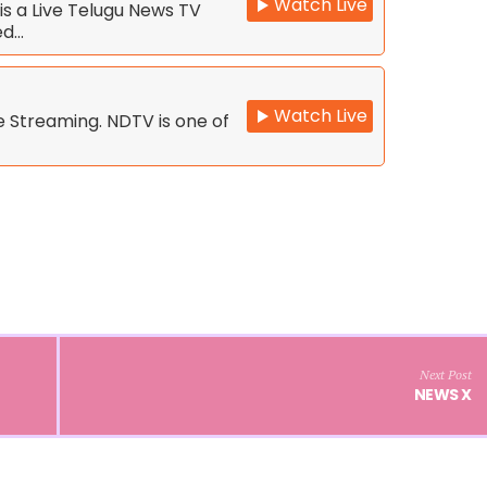
Watch Live
s a Live Telugu News TV
ed…
Watch Live
 Streaming. NDTV is one of
Next Post
NEWS X