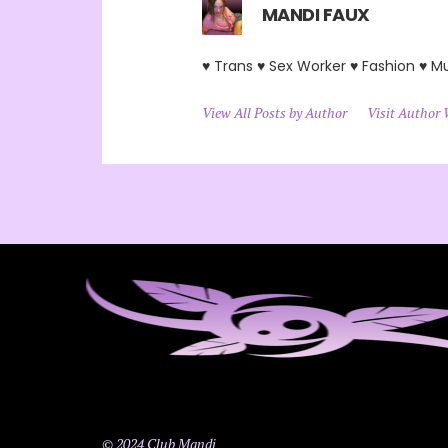
MANDI FAUX
♥ Trans ♥ Sex Worker ♥ Fashion ♥ M
View All Posts by Author
Visit Author 
© 2024 Club Mandi