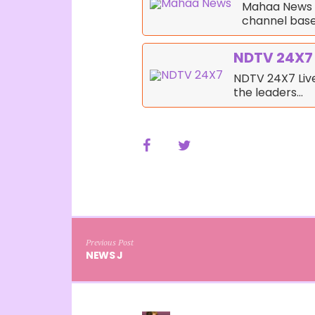
Mahaa News i
channel bas
NDTV 24X7
NDTV 24X7 Live
the leaders…
Previous Post
NEWS J