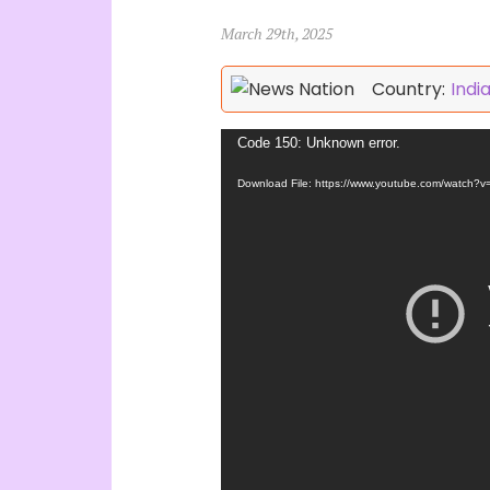
March 29th, 2025
Country:
Indi
Video
Code 150: Unknown error.
Player
Download File: https://www.youtube.com/watch