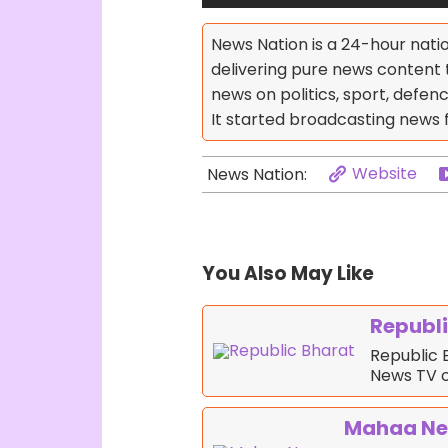
News Nation is a 24-hour nati
delivering pure news content 
news on politics, sport, defen
It started broadcasting news 
Website
News Nation:
You Also May Like
Republi
Republic B
News TV 
Mahaa N