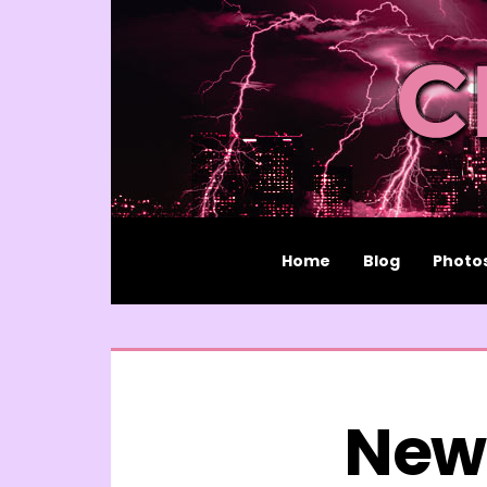
Home
Blog
Photo
New