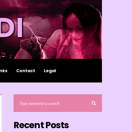
inks
Contact
Legal
Recent Posts