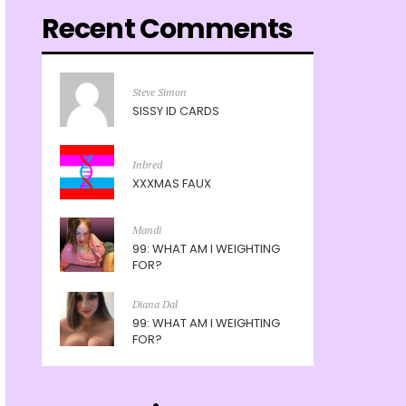
Recent Comments
Steve Simon
SISSY ID CARDS
Inbred
XXXMAS FAUX
Mandi
99: WHAT AM I WEIGHTING
FOR?
Diana Dal
99: WHAT AM I WEIGHTING
FOR?