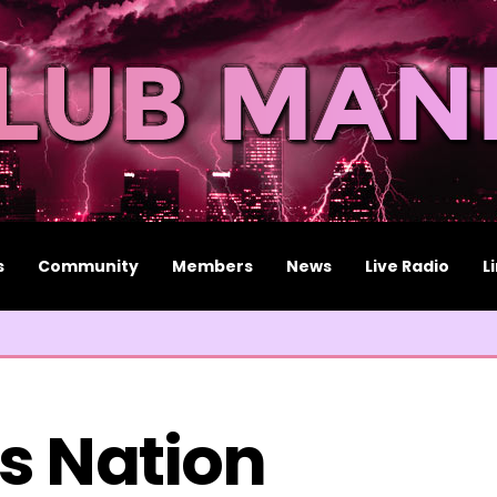
s
Community
Members
News
Live Radio
L
s Nation