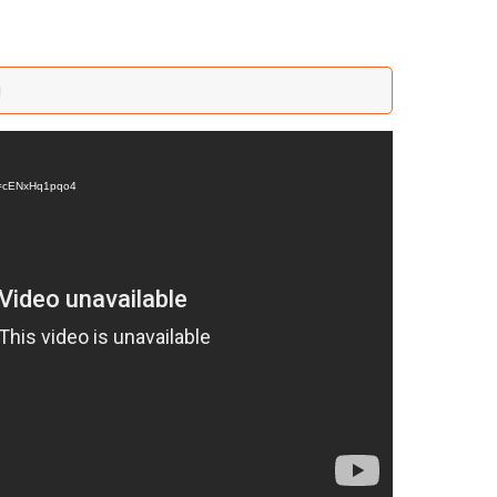
a
?v=cENxHq1pqo4