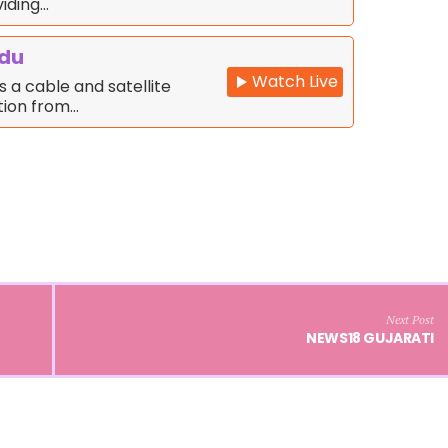
iding…
rdu
Watch Live
s a cable and satellite
ation from…
Next Post
NEWS18 GUJARATI