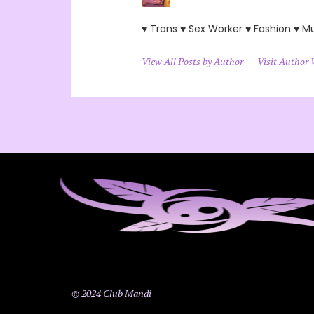
♥ Trans ♥ Sex Worker ♥ Fashion ♥ M
View All Posts by Author
Visit Author 
© 2024 Club Mandi