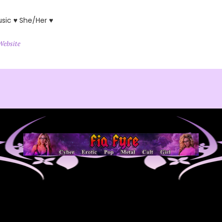
usic ♥ She/Her ♥
Website