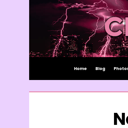
Home
Blog
Photo
N