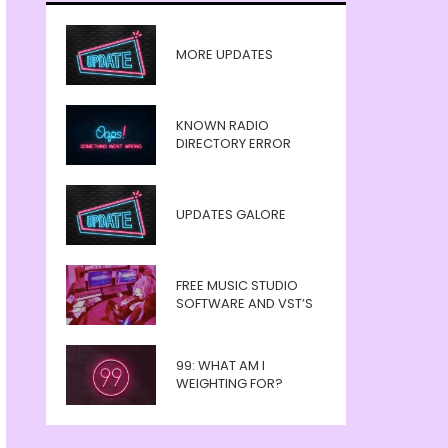
MORE UPDATES
KNOWN RADIO
DIRECTORY ERROR
UPDATES GALORE
FREE MUSIC STUDIO
SOFTWARE AND VST’S
99: WHAT AM I
WEIGHTING FOR?