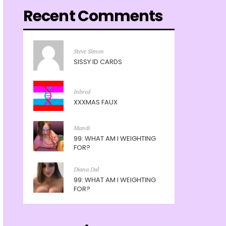
Recent Comments
Steve Simon
SISSY ID CARDS
Inbred
XXXMAS FAUX
Mandi
99: WHAT AM I WEIGHTING
FOR?
Diana Dal
99: WHAT AM I WEIGHTING
FOR?