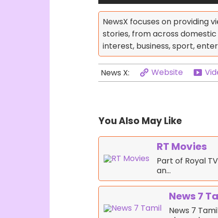
NewsX focuses on providing vi
stories, from across domestic p
interest, business, sport, enter
Website
Vid
News X:
You Also May Like
RT Movies
Part of Royal TV
an…
News 7 T
News 7 Tamil