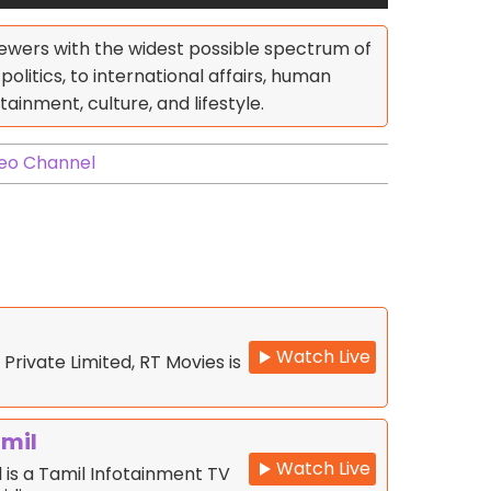
ewers with the widest possible spectrum of
olitics, to international affairs, human
tainment, culture, and lifestyle.
eo Channel
Watch Live
 Private Limited, RT Movies is
amil
Watch Live
 is a Tamil Infotainment TV