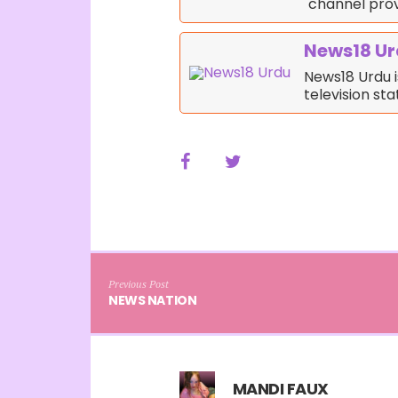
channel prov
News18 U
News18 Urdu i
television st
Previous Post
NEWS NATION
MANDI FAUX