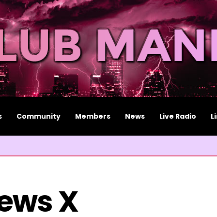
s
Community
Members
News
Live Radio
L
ews X