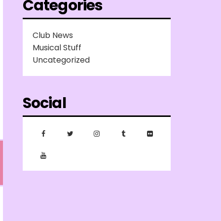
Categories
Club News
Musical Stuff
Uncategorized
Social