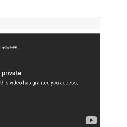
v=hrpOql5APFg