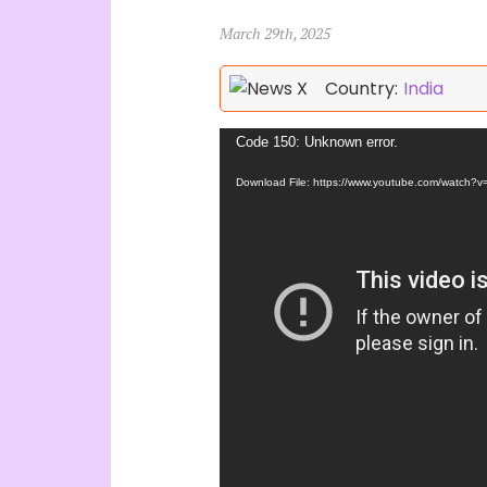
March 29th, 2025
Country:
India
Video
Code 150: Unknown error.
Player
Download File: https://www.youtube.com/watch?