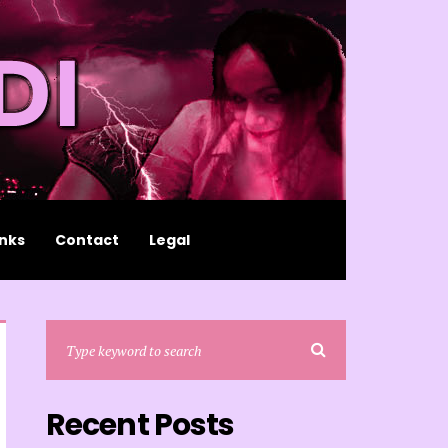
inks
Contact
Legal
Recent Posts