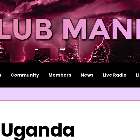
s
Community
Members
News
Live Radio
L
 Uganda