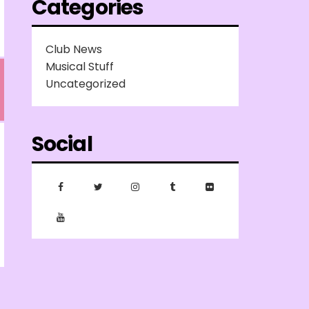
Categories
Club News
Musical Stuff
Uncategorized
Social