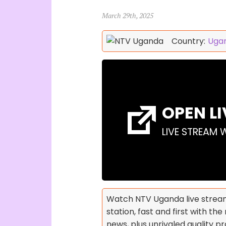
March 29th, 2025
Country:
Uga
OPEN L
LIVE STREAM 
Watch NTV Uganda live stream
station, fast and first with t
news, plus unrivaled quality 