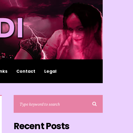
inks
Contact
Legal
Recent Posts