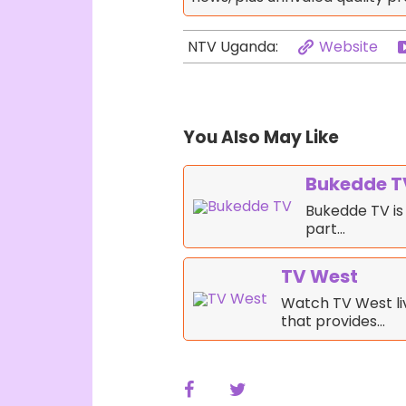
Website
NTV Uganda:
You Also May Like
Bukedde T
Bukedde TV is 
part…
TV West
Watch TV West liv
that provides…