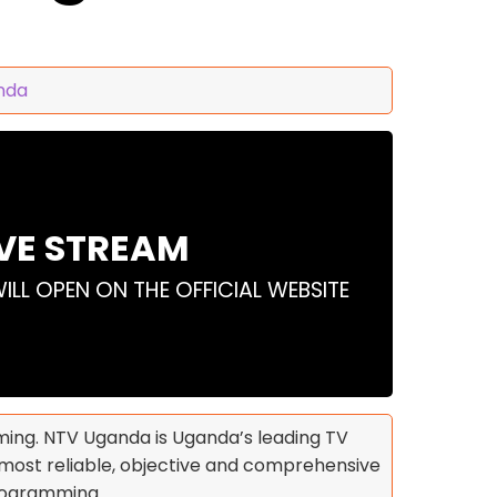
nda
IVE STREAM
WILL OPEN ON THE OFFICIAL WEBSITE
ing. NTV Uganda is Uganda’s leading TV
he most reliable, objective and comprehensive
programming.