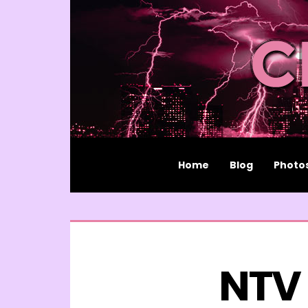
Home
Blog
Photo
NTV