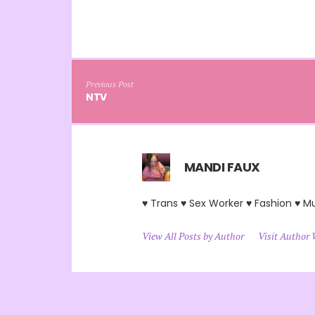
Previous Post
NTV
MANDI FAUX
♥ Trans ♥ Sex Worker ♥ Fashion ♥ M
View All Posts by Author
Visit Author 