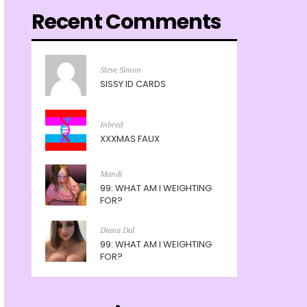
Recent Comments
Steve Simon
SISSY ID CARDS
Inbred
XXXMAS FAUX
Mandi
99: WHAT AM I WEIGHTING
FOR?
Diana Dal
99: WHAT AM I WEIGHTING
FOR?