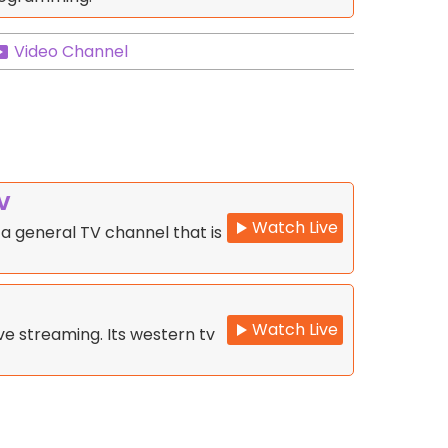
Video Channel
V
Watch Live
a general TV channel that is
Watch Live
e streaming. Its western tv