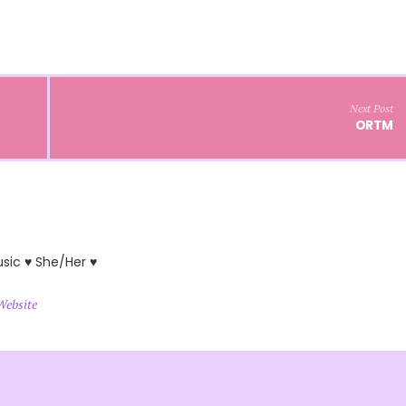
Next Post
ORTM
usic ♥ She/Her ♥
Website