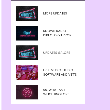
MORE UPDATES
KNOWN RADIO
DIRECTORY ERROR
UPDATES GALORE
FREE MUSIC STUDIO
SOFTWARE AND VST’S
99: WHAT AM I
WEIGHTING FOR?