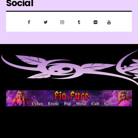
Social