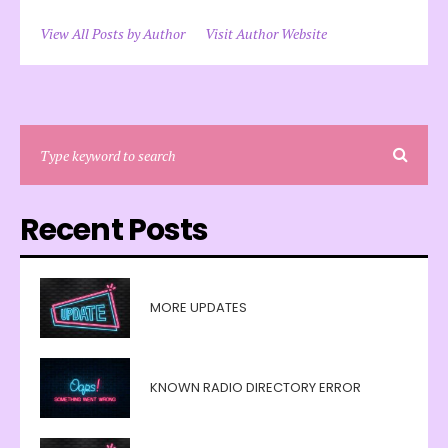
View All Posts by Author
Visit Author Website
Recent Posts
MORE UPDATES
KNOWN RADIO DIRECTORY ERROR