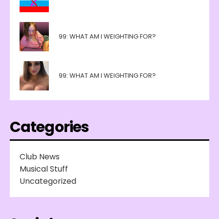
99: WHAT AM I WEIGHTING FOR?
99: WHAT AM I WEIGHTING FOR?
Categories
Club News
Musical Stuff
Uncategorized