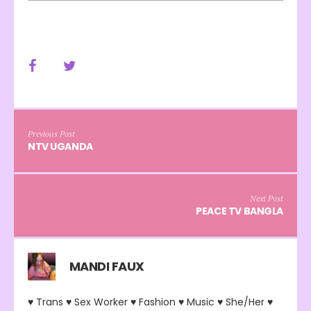
Previous Post
NTV UGANDA
Next Post
PEACE TV BANGLA
MANDI FAUX
♥ Trans ♥ Sex Worker ♥ Fashion ♥ Music ♥ She/Her ♥