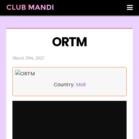
ORTM
March 29th, 2025
Country:
Mali