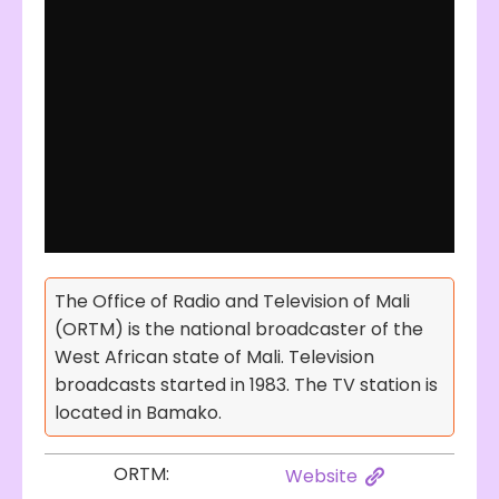
The Office of Radio and Television of Mali
(ORTM) is the national broadcaster of the
West African state of Mali. Television
broadcasts started in 1983. The TV station is
located in Bamako.
ORTM:
Website