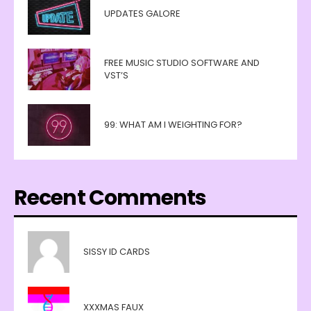
UPDATES GALORE
FREE MUSIC STUDIO SOFTWARE AND
VST’S
99: WHAT AM I WEIGHTING FOR?
Recent Comments
SISSY ID CARDS
XXXMAS FAUX