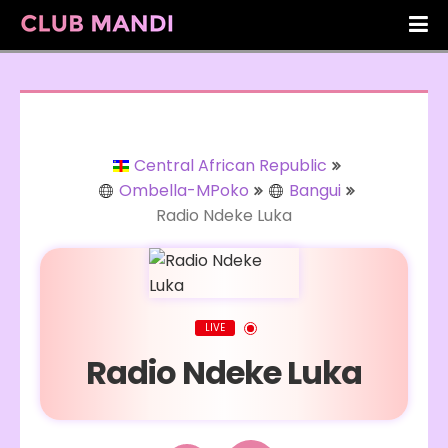
Central African Republic
Ombella-MPoko
Bangui
Radio Ndeke Luka
LIVE
Radio Ndeke Luka