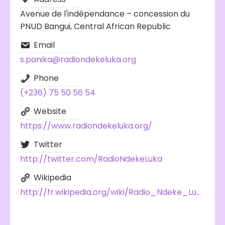
Avenue de l'indépendance – concession du
PNUD Bangui, Central African Republic
Email
s.panika@radiondekeluka.org
Phone
(+236) 75 50 56 54
Website
https://www.radiondekeluka.org/
Twitter
http://twitter.com/RadioNdekeLuka
Wikipedia
http://fr.wikipedia.org/wiki/Radio_Ndeke_Luka