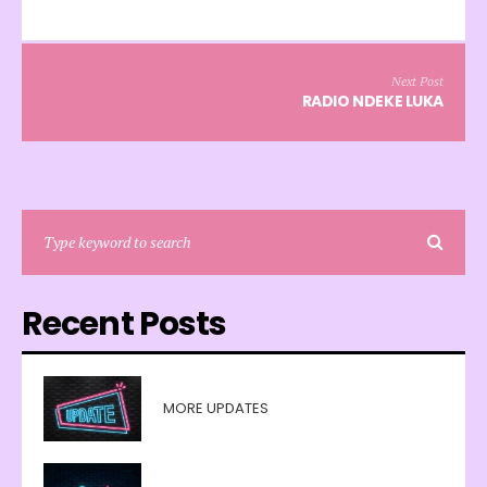
Next Post
RADIO NDEKE LUKA
Recent Posts
MORE UPDATES