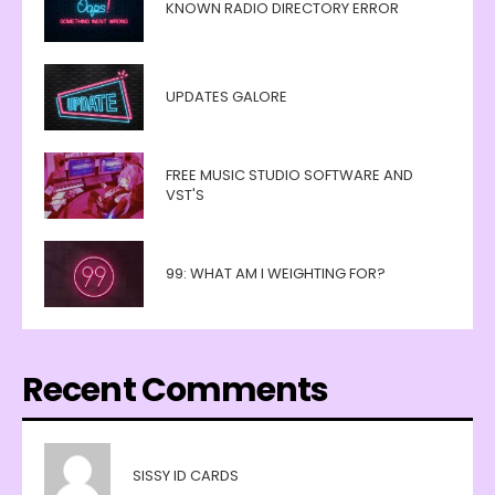
KNOWN RADIO DIRECTORY ERROR
UPDATES GALORE
FREE MUSIC STUDIO SOFTWARE AND
VST'S
99: WHAT AM I WEIGHTING FOR?
Recent Comments
SISSY ID CARDS