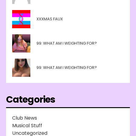
XXXMAS FAUX
99: WHAT AM I WEIGHTING FOR?
99: WHAT AM I WEIGHTING FOR?
Categories
Club News
Musical Stuff
Uncategorized