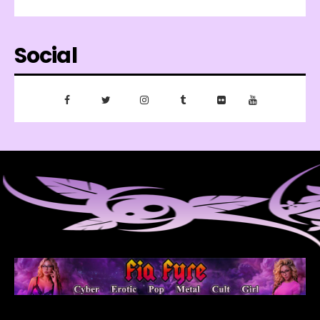
Social