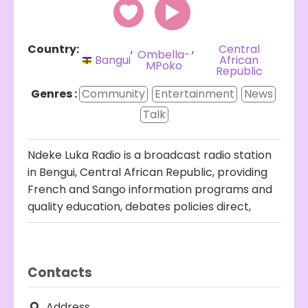
Country:
,
,
Central
Ombella-
Bangui
African
MPoko
Republic
Genres :
Community
Entertainment
News
Talk
Ndeke Luka Radio is a broadcast radio station
in Bengui, Central African Republic, providing
French and Sango information programs and
quality education, debates policies direct,
Contacts
Address