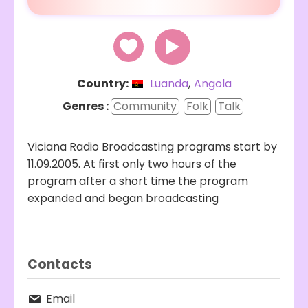
Country:
Luanda
,
Angola
Genres :
Community
Folk
Talk
Viciana Radio Broadcasting programs start by
11.09.2005. At first only two hours of the
program after a short time the program
expanded and began broadcasting
Contacts
Email