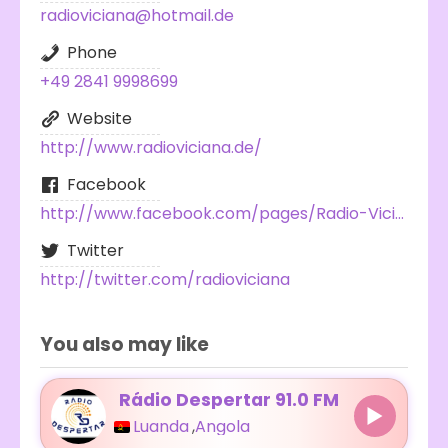
radioviciana@hotmail.de
Phone
+49 2841 9998699
Website
http://www.radioviciana.de/
Facebook
http://www.facebook.com/pages/Radio-Viciana-100-Shqip/225907944166481
Twitter
http://twitter.com/radioviciana
You also may like
Rádio Despertar 91.0 FM
Luanda
,
Angola