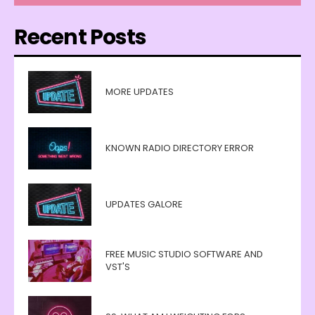
Recent Posts
MORE UPDATES
KNOWN RADIO DIRECTORY ERROR
UPDATES GALORE
FREE MUSIC STUDIO SOFTWARE AND
VST'S