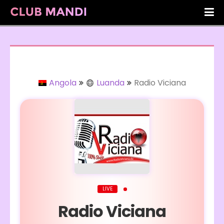
Angola
Luanda
Radio Viciana
LIVE
Radio Viciana