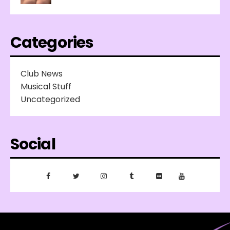
Categories
Club News
Musical Stuff
Uncategorized
Social