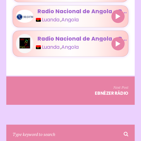
Radio Nacional de Angola – Radio Luanda
Luanda
,
Angola
Radio Nacional de Angola – Radio N’Gola Yetu
Luanda
,
Angola
Next Post
EBNÉZER RÁDIO