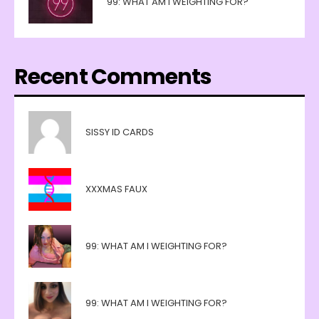
99: WHAT AM I WEIGHTING FOR?
Recent Comments
SISSY ID CARDS
XXXMAS FAUX
99: WHAT AM I WEIGHTING FOR?
99: WHAT AM I WEIGHTING FOR?